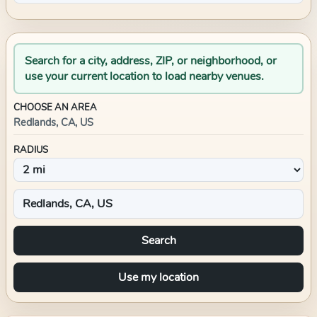
Search for a city, address, ZIP, or neighborhood, or
use your current location to load nearby venues.
CHOOSE AN AREA
Redlands, CA, US
RADIUS
Search
Use my location