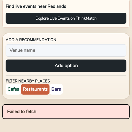
Find live events near
Redlands
Explore Live Events on ThinkMatch
ADD A RECOMMENDATION
Add option
FILTER NEARBY PLACES
Cafes
Restaurants
Bars
Failed to fetch