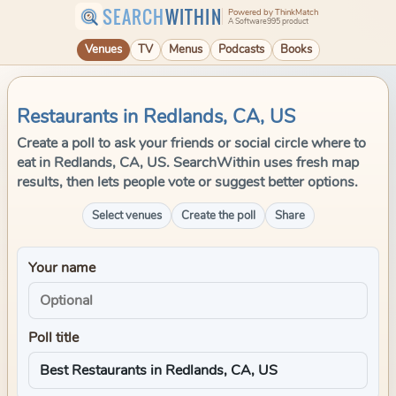
SEARCH
WITHIN
Powered by ThinkMatch
A Software995 product
Venues
TV
Menus
Podcasts
Books
Restaurants in Redlands, CA, US
Create a poll to ask your friends or social circle where to
eat in Redlands, CA, US. SearchWithin uses fresh map
results, then lets people vote or suggest better options.
Select venues
Create the poll
Share
Your name
Poll title