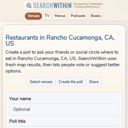
SEARCH
WITHIN
Powered by ThinkMatch
A Software995 product
Venues
TV
Menus
Podcasts
Books
Restaurants in Rancho Cucamonga, CA,
US
Create a poll to ask your friends or social circle where to
eat in Rancho Cucamonga, CA, US. SearchWithin uses
fresh map results, then lets people vote or suggest better
options.
Select venues
Create the poll
Share
Your name
Poll title