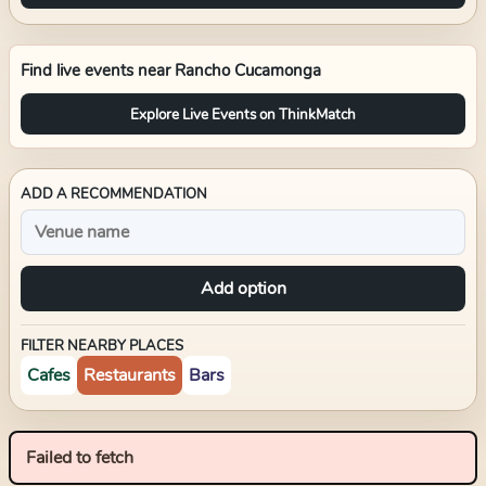
Find live events near
Rancho Cucamonga
Explore Live Events on ThinkMatch
ADD A RECOMMENDATION
Add option
FILTER NEARBY PLACES
Cafes
Restaurants
Bars
Failed to fetch