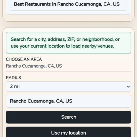
Search for a city, address, ZIP, or neighborhood, or
use your current location to load nearby venues.
CHOOSE AN AREA
Rancho Cucamonga, CA, US
RADIUS
Search
Use my location