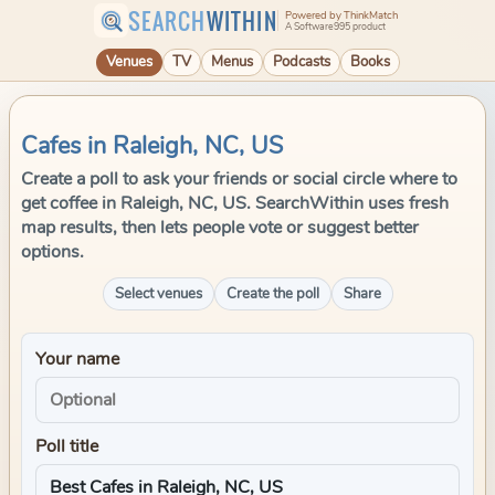
SEARCH
WITHIN
Powered by ThinkMatch
A Software995 product
Venues
TV
Menus
Podcasts
Books
Cafes in Raleigh, NC, US
Create a poll to ask your friends or social circle where to
get coffee in Raleigh, NC, US. SearchWithin uses fresh
map results, then lets people vote or suggest better
options.
Select venues
Create the poll
Share
Your name
Poll title