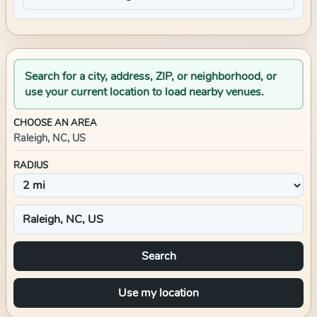
Search for a city, address, ZIP, or neighborhood, or
use your current location to load nearby venues.
CHOOSE AN AREA
Raleigh, NC, US
RADIUS
Search
Use my location