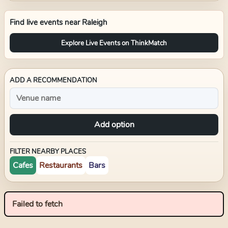
Find live events near
Raleigh
Explore Live Events on ThinkMatch
ADD A RECOMMENDATION
Add option
FILTER NEARBY PLACES
Cafes
Restaurants
Bars
Failed to fetch