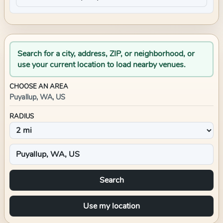
Search for a city, address, ZIP, or neighborhood, or
use your current location to load nearby venues.
CHOOSE AN AREA
Puyallup, WA, US
RADIUS
Search
Use my location