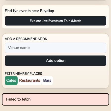
Find live events near
Puyallup
Explore Live Events on ThinkMatch
ADD A RECOMMENDATION
Add option
FILTER NEARBY PLACES
Cafes
Restaurants
Bars
Failed to fetch