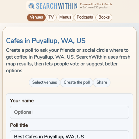
SEARCH
WITHIN
Powered by ThinkMatch
A Software995 product
Venues
TV
Menus
Podcasts
Books
Cafes in Puyallup, WA, US
Create a poll to ask your friends or social circle where to
get coffee in Puyallup, WA, US. SearchWithin uses fresh
map results, then lets people vote or suggest better
options.
Select venues
Create the poll
Share
Your name
Poll title