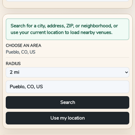
Search for a city, address, ZIP, or neighborhood, or
use your current location to load nearby venues.
CHOOSE AN AREA
Pueblo, CO, US
RADIUS
Search
Use my location