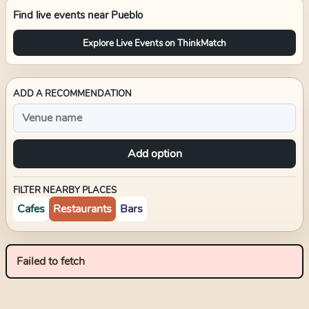
Find live events near
Pueblo
Explore Live Events on ThinkMatch
ADD A RECOMMENDATION
Add option
FILTER NEARBY PLACES
Cafes
Restaurants
Bars
Failed to fetch