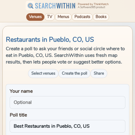
SEARCH
WITHIN
Powered by ThinkMatch
A Software995 product
Venues
TV
Menus
Podcasts
Books
Restaurants in Pueblo, CO, US
Create a poll to ask your friends or social circle where to
eat in Pueblo, CO, US. SearchWithin uses fresh map
results, then lets people vote or suggest better options.
Select venues
Create the poll
Share
Your name
Poll title