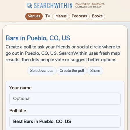
SEARCH
WITHIN
Powered by ThinkMatch
A Software995 product
Venues
TV
Menus
Podcasts
Books
Bars in Pueblo, CO, US
Create a poll to ask your friends or social circle where to
go out in Pueblo, CO, US. SearchWithin uses fresh map
results, then lets people vote or suggest better options.
Select venues
Create the poll
Share
Your name
Poll title