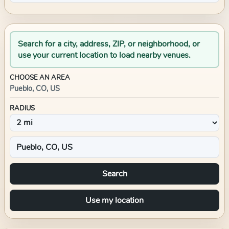
Search for a city, address, ZIP, or neighborhood, or
use your current location to load nearby venues.
CHOOSE AN AREA
Pueblo, CO, US
RADIUS
Search
Use my location