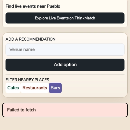
Find live events near
Pueblo
Explore Live Events on ThinkMatch
ADD A RECOMMENDATION
Add option
FILTER NEARBY PLACES
Cafes
Restaurants
Bars
Failed to fetch