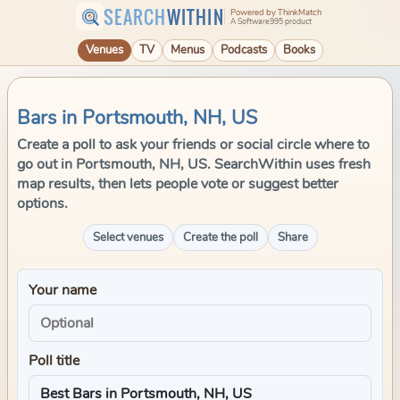
SEARCH
WITHIN
Powered by ThinkMatch
A Software995 product
Venues
TV
Menus
Podcasts
Books
Bars in Portsmouth, NH, US
Create a poll to ask your friends or social circle where to
go out in Portsmouth, NH, US. SearchWithin uses fresh
map results, then lets people vote or suggest better
options.
Select venues
Create the poll
Share
Your name
Poll title