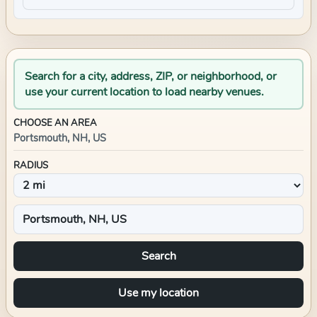
Search for a city, address, ZIP, or neighborhood, or
use your current location to load nearby venues.
CHOOSE AN AREA
Portsmouth, NH, US
RADIUS
Search
Use my location