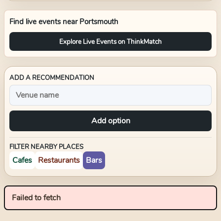
Find live events near
Portsmouth
Explore Live Events on ThinkMatch
ADD A RECOMMENDATION
Add option
FILTER NEARBY PLACES
Cafes
Restaurants
Bars
Failed to fetch