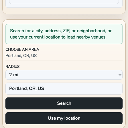
Search for a city, address, ZIP, or neighborhood, or
use your current location to load nearby venues.
CHOOSE AN AREA
Portland, OR, US
RADIUS
Search
Use my location