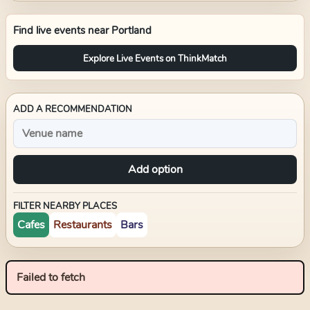
Find live events near
Portland
Explore Live Events on ThinkMatch
ADD A RECOMMENDATION
Add option
FILTER NEARBY PLACES
Cafes
Restaurants
Bars
Failed to fetch