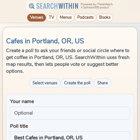
SEARCH
WITHIN
Powered by ThinkMatch
A Software995 product
Venues
TV
Menus
Podcasts
Books
Cafes in Portland, OR, US
Create a poll to ask your friends or social circle where to
get coffee in Portland, OR, US. SearchWithin uses fresh
map results, then lets people vote or suggest better
options.
Select venues
Create the poll
Share
Your name
Poll title