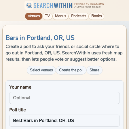
SEARCH
WITHIN
Powered by ThinkMatch
A Software995 product
Venues
TV
Menus
Podcasts
Books
Bars in Portland, OR, US
Create a poll to ask your friends or social circle where to
go out in Portland, OR, US. SearchWithin uses fresh map
results, then lets people vote or suggest better options.
Select venues
Create the poll
Share
Your name
Poll title