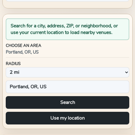
Search for a city, address, ZIP, or neighborhood, or
use your current location to load nearby venues.
CHOOSE AN AREA
Portland, OR, US
RADIUS
Search
Use my location