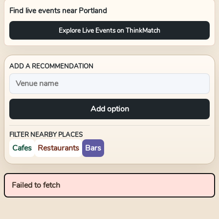
Find live events near
Portland
Explore Live Events on ThinkMatch
ADD A RECOMMENDATION
Add option
FILTER NEARBY PLACES
Cafes
Restaurants
Bars
Failed to fetch