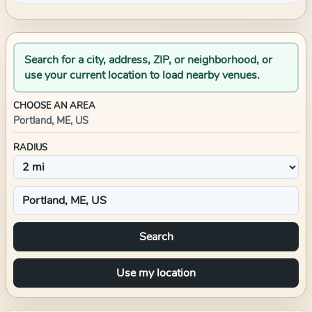
Search for a city, address, ZIP, or neighborhood, or
use your current location to load nearby venues.
CHOOSE AN AREA
Portland, ME, US
RADIUS
Search
Use my location