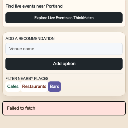
Find live events near
Portland
Explore Live Events on ThinkMatch
ADD A RECOMMENDATION
Add option
FILTER NEARBY PLACES
Cafes
Restaurants
Bars
Failed to fetch