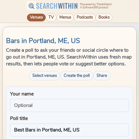
SEARCH
WITHIN
Powered by ThinkMatch
A Software995 product
Venues
TV
Menus
Podcasts
Books
Bars in Portland, ME, US
Create a poll to ask your friends or social circle where to
go out in Portland, ME, US. SearchWithin uses fresh map
results, then lets people vote or suggest better options.
Select venues
Create the poll
Share
Your name
Poll title