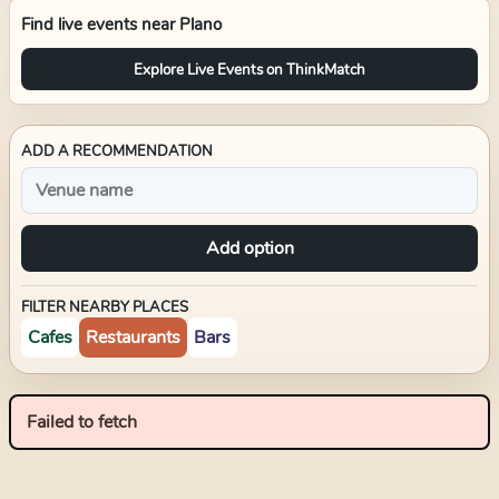
Find live events near
Plano
Explore Live Events on ThinkMatch
ADD A RECOMMENDATION
Add option
FILTER NEARBY PLACES
Cafes
Restaurants
Bars
Failed to fetch