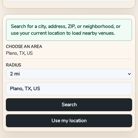
Search for a city, address, ZIP, or neighborhood, or
use your current location to load nearby venues.
CHOOSE AN AREA
Plano, TX, US
RADIUS
Search
Use my location