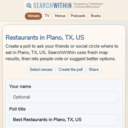
SEARCH
WITHIN
Powered by ThinkMatch
A Software995 product
Venues
TV
Menus
Podcasts
Books
Restaurants in Plano, TX, US
Create a poll to ask your friends or social circle where to
eat in Plano, TX, US. SearchWithin uses fresh map
results, then lets people vote or suggest better options.
Select venues
Create the poll
Share
Your name
Poll title