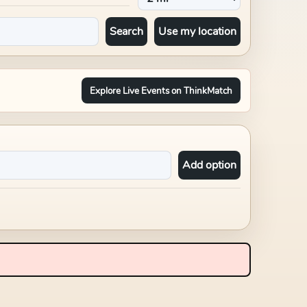
Search
Use my location
Explore Live Events on ThinkMatch
Add option