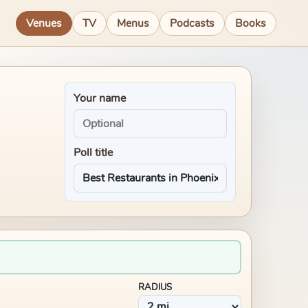
Venues
TV
Menus
Podcasts
Books
Your name
Poll title
RADIUS