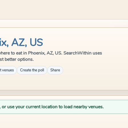
ix, AZ, US
e where to eat in Phoenix, AZ, US. SearchWithin uses
st better options.
t venues
Create the poll
Share
, or use your current location to load nearby venues.