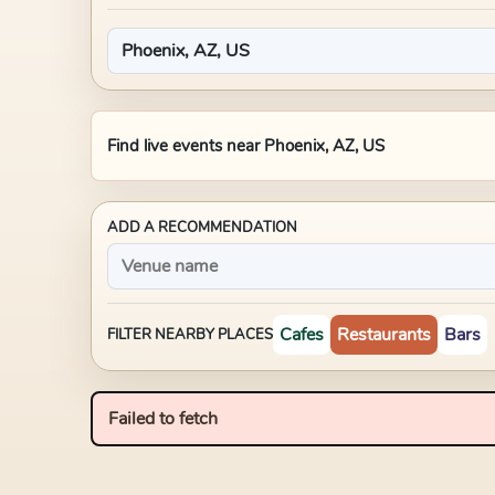
Find live events near
Phoenix, AZ, US
ADD A RECOMMENDATION
Cafes
Restaurants
Bars
FILTER NEARBY PLACES
Failed to fetch