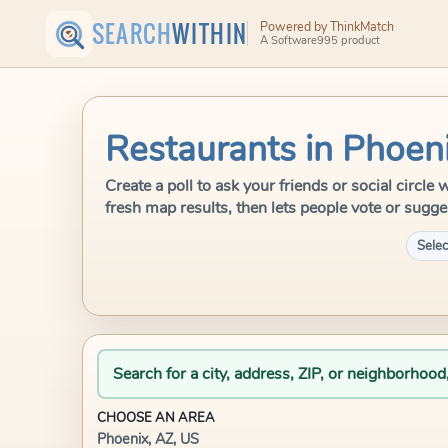
SEARCH
WITHIN
Powered by ThinkMatch
A Software995 product
Restaurants in Phoen
Create a poll to ask your friends or social circl
fresh map results, then lets people vote or sugge
Selec
Search for a city, address, ZIP, or neighborhood
CHOOSE AN AREA
Phoenix, AZ, US