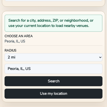
Search for a city, address, ZIP, or neighborhood, or
use your current location to load nearby venues.
CHOOSE AN AREA
Peoria, IL, US
RADIUS
Search
Use my location