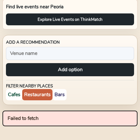
Find live events near
Peoria
Explore Live Events on ThinkMatch
ADD A RECOMMENDATION
Add option
FILTER NEARBY PLACES
Cafes
Restaurants
Bars
Failed to fetch