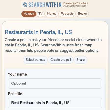
SEARCH
WITHIN
Powered by ThinkMatch
A Software995 product
Venues
TV
Menus
Podcasts
Books
Restaurants in Peoria, IL, US
Create a poll to ask your friends or social circle where to
eat in Peoria, IL, US. SearchWithin uses fresh map
results, then lets people vote or suggest better options.
Select venues
Create the poll
Share
Your name
Poll title