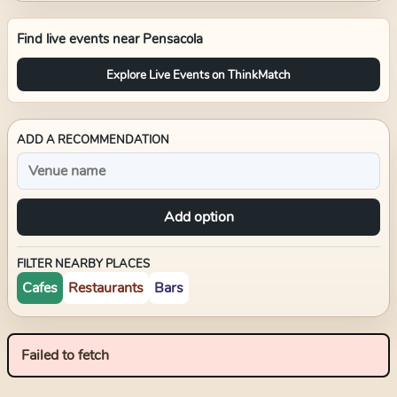
Find live events near
Pensacola
Explore Live Events on ThinkMatch
ADD A RECOMMENDATION
Add option
FILTER NEARBY PLACES
Cafes
Restaurants
Bars
Failed to fetch