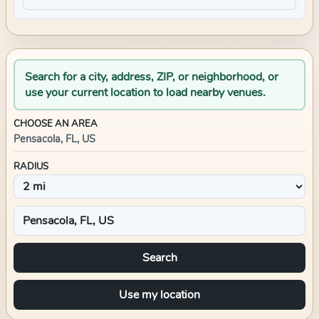
Search for a city, address, ZIP, or neighborhood, or
use your current location to load nearby venues.
CHOOSE AN AREA
Pensacola, FL, US
RADIUS
Search
Use my location