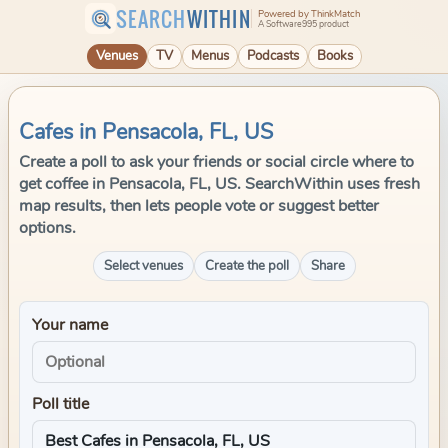
SEARCH
WITHIN
Powered by ThinkMatch
A Software995 product
Venues
TV
Menus
Podcasts
Books
Cafes in Pensacola, FL, US
Create a poll to ask your friends or social circle where to
get coffee in Pensacola, FL, US. SearchWithin uses fresh
map results, then lets people vote or suggest better
options.
Select venues
Create the poll
Share
Your name
Poll title