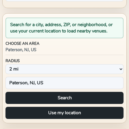
Search for a city, address, ZIP, or neighborhood, or
use your current location to load nearby venues.
CHOOSE AN AREA
Paterson, NJ, US
RADIUS
Search
Use my location