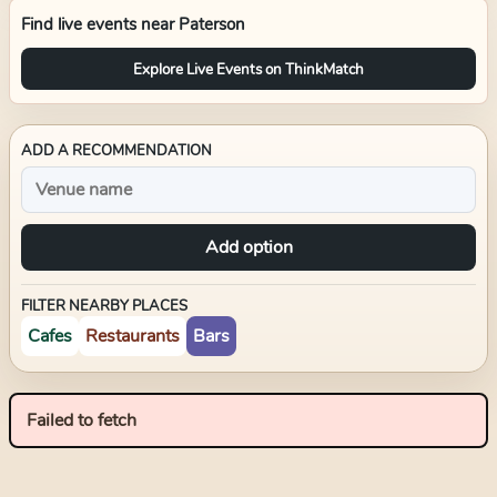
Find live events near
Paterson
Explore Live Events on ThinkMatch
ADD A RECOMMENDATION
Add option
FILTER NEARBY PLACES
Cafes
Restaurants
Bars
Failed to fetch