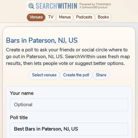
SEARCH
WITHIN
Powered by ThinkMatch
A Software995 product
Venues
TV
Menus
Podcasts
Books
Bars in Paterson, NJ, US
Create a poll to ask your friends or social circle where to
go out in Paterson, NJ, US. SearchWithin uses fresh map
results, then lets people vote or suggest better options.
Select venues
Create the poll
Share
Your name
Poll title