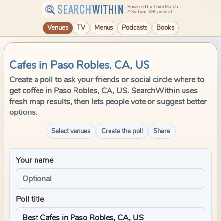
SEARCH
WITHIN
Powered by ThinkMatch
A Software995 product
Venues
TV
Menus
Podcasts
Books
Cafes in Paso Robles, CA, US
Create a poll to ask your friends or social circle where to
get coffee in Paso Robles, CA, US. SearchWithin uses
fresh map results, then lets people vote or suggest better
options.
Select venues
Create the poll
Share
Your name
Poll title