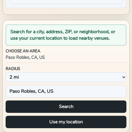
Search for a city, address, ZIP, or neighborhood, or
use your current location to load nearby venues.
CHOOSE AN AREA
Paso Robles, CA, US
RADIUS
Search
Use my location