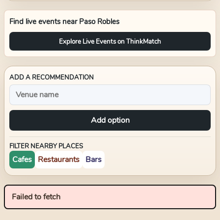
Find live events near
Paso Robles
Explore Live Events on ThinkMatch
ADD A RECOMMENDATION
Add option
FILTER NEARBY PLACES
Cafes
Restaurants
Bars
Failed to fetch