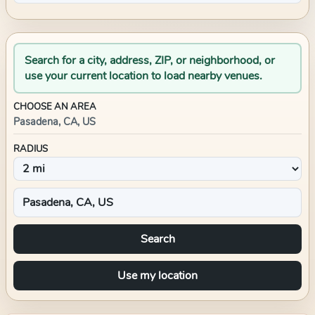
Search for a city, address, ZIP, or neighborhood, or
use your current location to load nearby venues.
CHOOSE AN AREA
Pasadena, CA, US
RADIUS
Search
Use my location