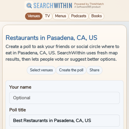
SEARCH
WITHIN
Powered by ThinkMatch
A Software995 product
Venues
TV
Menus
Podcasts
Books
Restaurants in Pasadena, CA, US
Create a poll to ask your friends or social circle where to
eat in Pasadena, CA, US. SearchWithin uses fresh map
results, then lets people vote or suggest better options.
Select venues
Create the poll
Share
Your name
Poll title