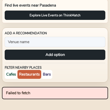
Find live events near
Pasadena
Explore Live Events on ThinkMatch
ADD A RECOMMENDATION
Add option
FILTER NEARBY PLACES
Cafes
Restaurants
Bars
Failed to fetch