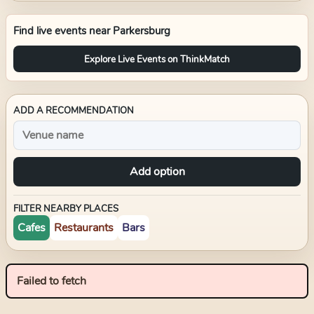
Find live events near
Parkersburg
Explore Live Events on ThinkMatch
ADD A RECOMMENDATION
Add option
FILTER NEARBY PLACES
Cafes
Restaurants
Bars
Failed to fetch