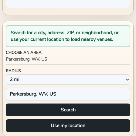
Search for a city, address, ZIP, or neighborhood, or
use your current location to load nearby venues.
CHOOSE AN AREA
Parkersburg, WV, US
RADIUS
Search
Use my location