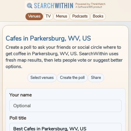
SEARCH
WITHIN
Powered by ThinkMatch
A Software995 product
Venues
TV
Menus
Podcasts
Books
Cafes in Parkersburg, WV, US
Create a poll to ask your friends or social circle where to
get coffee in Parkersburg, WV, US. SearchWithin uses
fresh map results, then lets people vote or suggest better
options.
Select venues
Create the poll
Share
Your name
Poll title