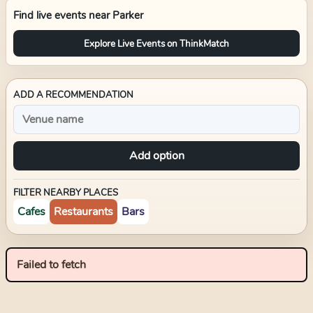
Find live events near
Parker
Explore Live Events on ThinkMatch
ADD A RECOMMENDATION
Add option
FILTER NEARBY PLACES
Cafes
Restaurants
Bars
Failed to fetch