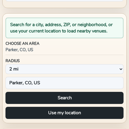
Search for a city, address, ZIP, or neighborhood, or
use your current location to load nearby venues.
CHOOSE AN AREA
Parker, CO, US
RADIUS
Search
Use my location