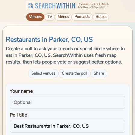
SEARCH
WITHIN
Powered by ThinkMatch
A Software995 product
Venues
TV
Menus
Podcasts
Books
Restaurants in Parker, CO, US
Create a poll to ask your friends or social circle where to
eat in Parker, CO, US. SearchWithin uses fresh map
results, then lets people vote or suggest better options.
Select venues
Create the poll
Share
Your name
Poll title