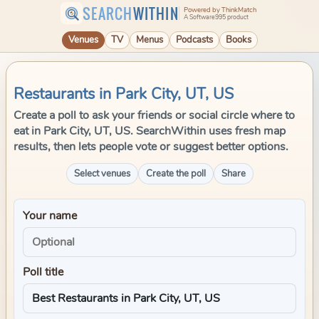
SEARCH
WITHIN
Powered by ThinkMatch
A Software995 product
Venues
TV
Menus
Podcasts
Books
Restaurants in Park City, UT, US
Create a poll to ask your friends or social circle where to
eat in Park City, UT, US. SearchWithin uses fresh map
results, then lets people vote or suggest better options.
Select venues
Create the poll
Share
Your name
Poll title