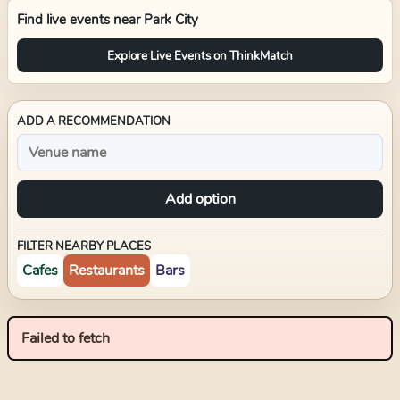
Find live events near
Park City
Explore Live Events on ThinkMatch
ADD A RECOMMENDATION
Add option
FILTER NEARBY PLACES
Cafes
Restaurants
Bars
Failed to fetch