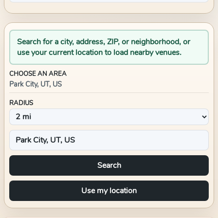
Search for a city, address, ZIP, or neighborhood, or
use your current location to load nearby venues.
CHOOSE AN AREA
Park City, UT, US
RADIUS
Search
Use my location