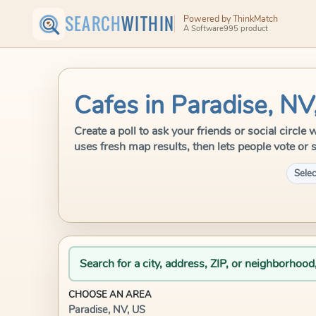
SEARCH
WITHIN
Powered by ThinkMatch
A Software995 product
Cafes in Paradise, NV
Create a poll to ask your friends or social circl
uses fresh map results, then lets people vote or 
Selec
Search for a city, address, ZIP, or neighborhood
CHOOSE AN AREA
Paradise, NV, US