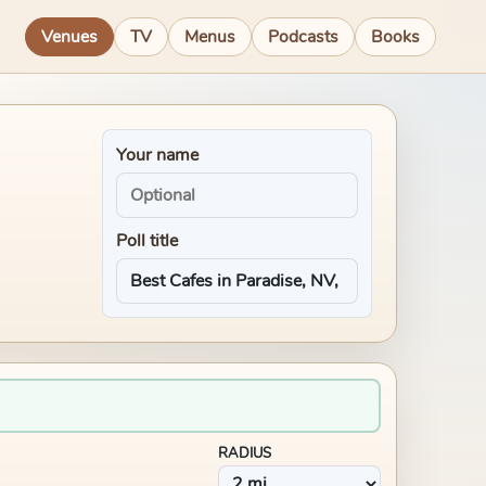
Venues
TV
Menus
Podcasts
Books
Your name
Poll title
RADIUS