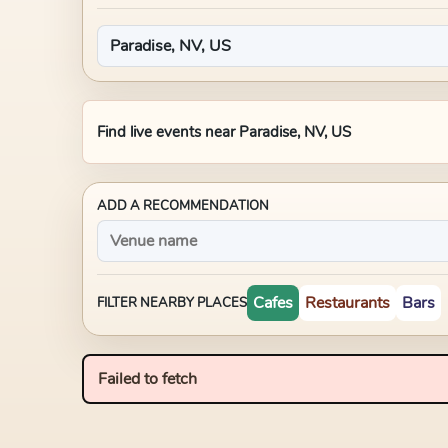
Find live events near
Paradise, NV, US
ADD A RECOMMENDATION
Cafes
Restaurants
Bars
FILTER NEARBY PLACES
Failed to fetch