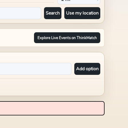
Search
Use my location
Explore Live Events on ThinkMatch
Add option