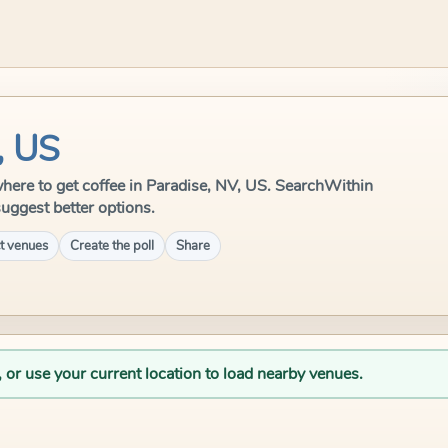
, US
e where to get coffee in Paradise, NV, US. SearchWithin
suggest better options.
t venues
Create the poll
Share
, or use your current location to load nearby venues.