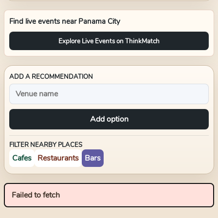
Find live events near
Panama City
Explore Live Events on ThinkMatch
ADD A RECOMMENDATION
Add option
FILTER NEARBY PLACES
Cafes
Restaurants
Bars
Failed to fetch