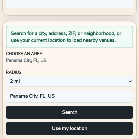
Search for a city, address, ZIP, or neighborhood, or
use your current location to load nearby venues.
CHOOSE AN AREA
Panama City, FL, US
RADIUS
Search
Use my location