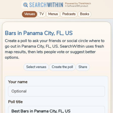
SEARCH
WITHIN
Powered by ThinkMatch
A Software995 product
Venues
TV
Menus
Podcasts
Books
Bars in Panama City, FL, US
Create a poll to ask your friends or social circle where to
go out in Panama City, FL, US. SearchWithin uses fresh
map results, then lets people vote or suggest better
options.
Select venues
Create the poll
Share
Your name
Poll title