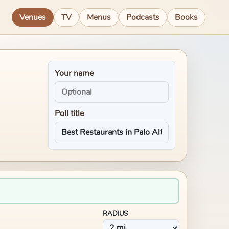
Venues
TV
Menus
Podcasts
Books
Your name
Poll title
RADIUS