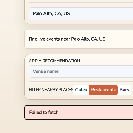
Find live events near
Palo Alto, CA, US
ADD A RECOMMENDATION
Cafes
Restaurants
Bars
FILTER NEARBY PLACES
Failed to fetch