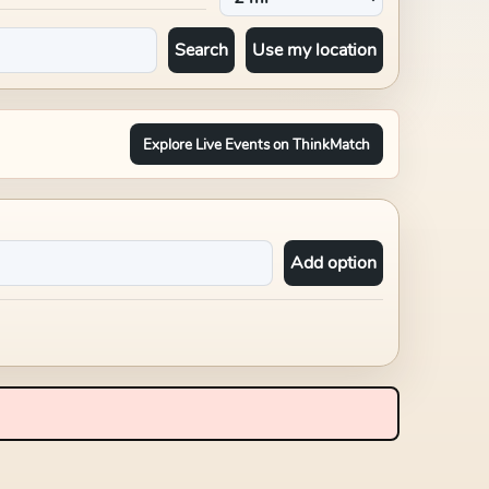
Search
Use my location
Explore Live Events on ThinkMatch
Add option