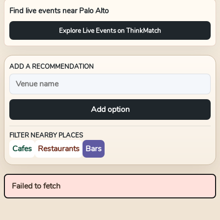
Find live events near
Palo Alto
Explore Live Events on ThinkMatch
ADD A RECOMMENDATION
Add option
FILTER NEARBY PLACES
Cafes
Restaurants
Bars
Failed to fetch