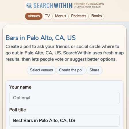
SEARCH
WITHIN
Powered by ThinkMatch
A Software995 product
Venues
TV
Menus
Podcasts
Books
Bars in Palo Alto, CA, US
Create a poll to ask your friends or social circle where to
go out in Palo Alto, CA, US. SearchWithin uses fresh map
results, then lets people vote or suggest better options.
Select venues
Create the poll
Share
Your name
Poll title