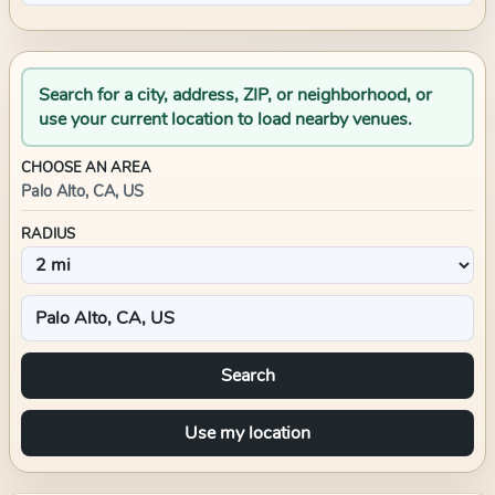
Search for a city, address, ZIP, or neighborhood, or
use your current location to load nearby venues.
CHOOSE AN AREA
Palo Alto, CA, US
RADIUS
Search
Use my location