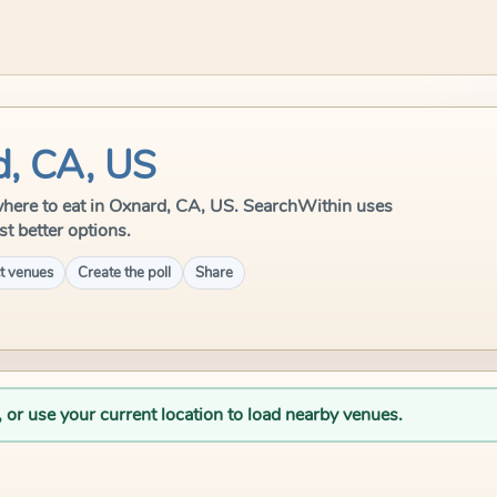
d, CA, US
e where to eat in Oxnard, CA, US. SearchWithin uses
st better options.
t venues
Create the poll
Share
, or use your current location to load nearby venues.