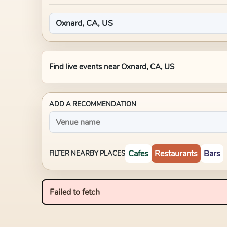
Find live events near
Oxnard, CA, US
ADD A RECOMMENDATION
Cafes
Restaurants
Bars
FILTER NEARBY PLACES
Failed to fetch