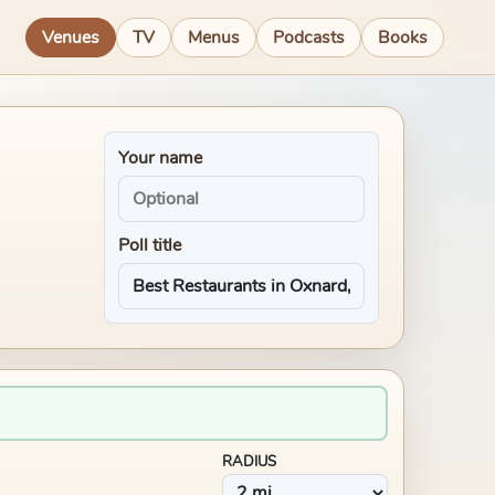
Venues
TV
Menus
Podcasts
Books
Your name
Poll title
RADIUS