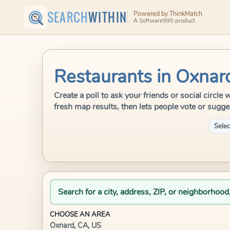
SEARCH
WITHIN
Powered by ThinkMatch
A Software995 product
Restaurants in Oxnar
Create a poll to ask your friends or social circl
fresh map results, then lets people vote or sugge
Selec
Search for a city, address, ZIP, or neighborhood
CHOOSE AN AREA
Oxnard, CA, US