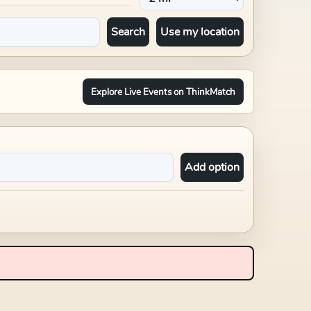
Search
Use my location
Explore Live Events on ThinkMatch
Add option