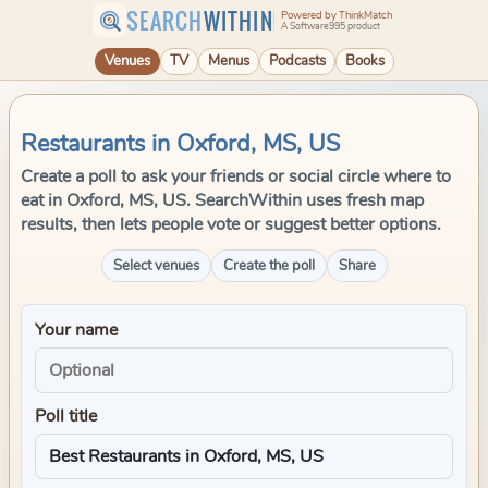
SEARCH
WITHIN
Powered by ThinkMatch
A Software995 product
Venues
TV
Menus
Podcasts
Books
Restaurants in Oxford, MS, US
Create a poll to ask your friends or social circle where to
eat in Oxford, MS, US. SearchWithin uses fresh map
results, then lets people vote or suggest better options.
Select venues
Create the poll
Share
Your name
Poll title