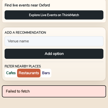
Find live events near
Oxford
Explore Live Events on ThinkMatch
ADD A RECOMMENDATION
Add option
FILTER NEARBY PLACES
Cafes
Restaurants
Bars
Failed to fetch