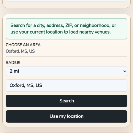
Search for a city, address, ZIP, or neighborhood, or
use your current location to load nearby venues.
CHOOSE AN AREA
Oxford, MS, US
RADIUS
Search
Use my location