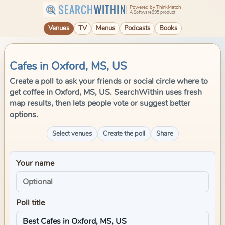
SEARCH
WITHIN
Powered by ThinkMatch
A Software995 product
Venues
TV
Menus
Podcasts
Books
Cafes in Oxford, MS, US
Create a poll to ask your friends or social circle where to
get coffee in Oxford, MS, US. SearchWithin uses fresh
map results, then lets people vote or suggest better
options.
Select venues
Create the poll
Share
Your name
Poll title