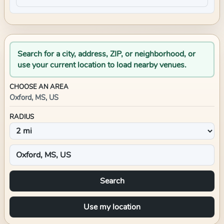
Search for a city, address, ZIP, or neighborhood, or
use your current location to load nearby venues.
CHOOSE AN AREA
Oxford, MS, US
RADIUS
Search
Use my location