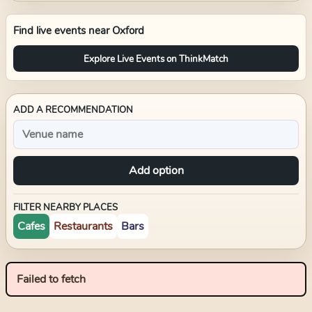
Find live events near
Oxford
Explore Live Events on ThinkMatch
ADD A RECOMMENDATION
Add option
FILTER NEARBY PLACES
Cafes
Restaurants
Bars
Failed to fetch