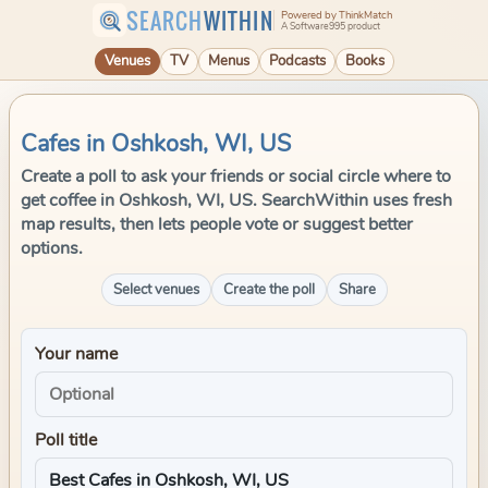
SEARCH
WITHIN
Powered by ThinkMatch
A Software995 product
Venues
TV
Menus
Podcasts
Books
Cafes in Oshkosh, WI, US
Create a poll to ask your friends or social circle where to
get coffee in Oshkosh, WI, US. SearchWithin uses fresh
map results, then lets people vote or suggest better
options.
Select venues
Create the poll
Share
Your name
Poll title