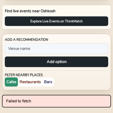
Find live events near
Oshkosh
Explore Live Events on ThinkMatch
ADD A RECOMMENDATION
Add option
FILTER NEARBY PLACES
Cafes
Restaurants
Bars
Failed to fetch