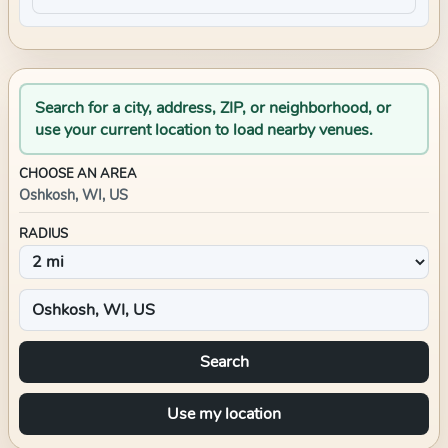
Search for a city, address, ZIP, or neighborhood, or
use your current location to load nearby venues.
CHOOSE AN AREA
Oshkosh, WI, US
RADIUS
Search
Use my location