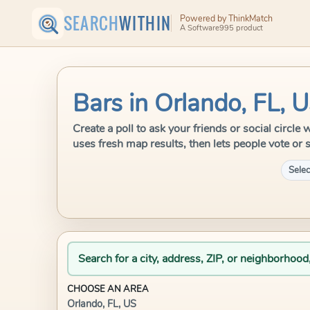
SEARCH
WITHIN
Powered by ThinkMatch
A Software995 product
Bars in Orlando, FL, 
Create a poll to ask your friends or social circl
uses fresh map results, then lets people vote or 
Selec
Search for a city, address, ZIP, or neighborhood
CHOOSE AN AREA
Orlando, FL, US