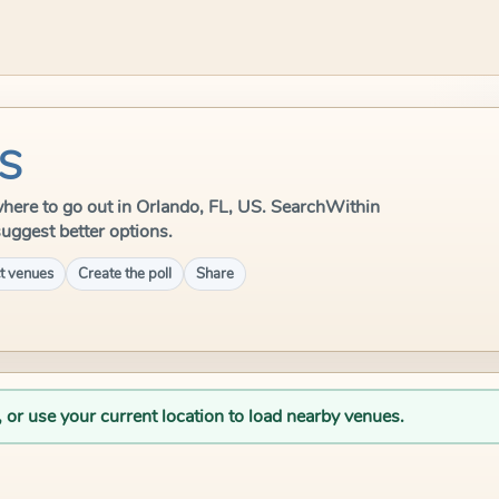
US
e where to go out in Orlando, FL, US. SearchWithin
suggest better options.
t venues
Create the poll
Share
, or use your current location to load nearby venues.