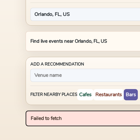
Find live events near
Orlando, FL, US
ADD A RECOMMENDATION
Cafes
Restaurants
Bars
FILTER NEARBY PLACES
Failed to fetch