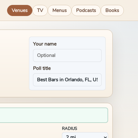
Venues
TV
Menus
Podcasts
Books
Your name
Poll title
RADIUS