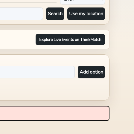
Search
Use my location
Explore Live Events on ThinkMatch
Add option