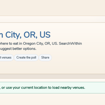
n City, OR, US
e where to eat in Oregon City, OR, US. SearchWithin
suggest better options.
t venues
Create the poll
Share
, or use your current location to load nearby venues.