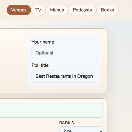
Venues
TV
Menus
Podcasts
Books
Your name
Poll title
RADIUS