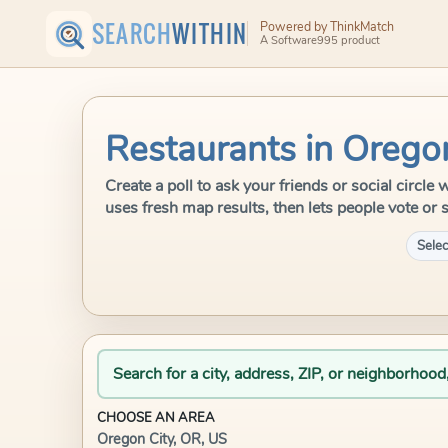
SEARCH
WITHIN
Powered by ThinkMatch
A Software995 product
Restaurants in Orego
Create a poll to ask your friends or social circl
uses fresh map results, then lets people vote or 
Selec
Search for a city, address, ZIP, or neighborhood
CHOOSE AN AREA
Oregon City, OR, US