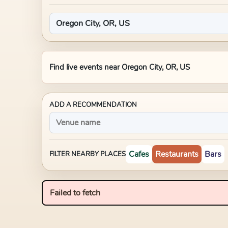
Find live events near
Oregon City, OR, US
ADD A RECOMMENDATION
Cafes
Restaurants
Bars
FILTER NEARBY PLACES
Failed to fetch