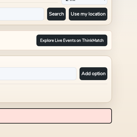
Search
Use my location
Explore Live Events on ThinkMatch
Add option