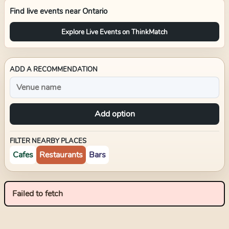
Find live events near
Ontario
Explore Live Events on ThinkMatch
ADD A RECOMMENDATION
Add option
FILTER NEARBY PLACES
Cafes
Restaurants
Bars
Failed to fetch