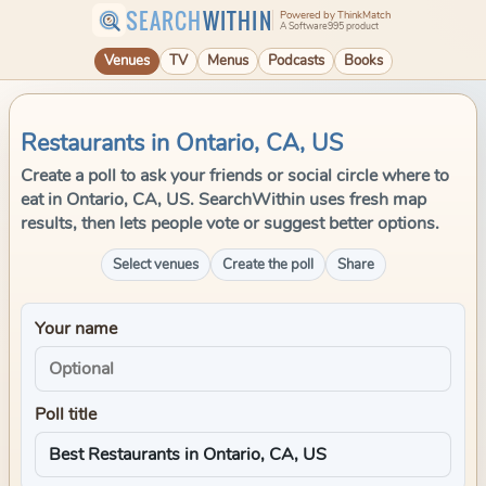
SEARCH
WITHIN
Powered by ThinkMatch
A Software995 product
Venues
TV
Menus
Podcasts
Books
Restaurants in Ontario, CA, US
Create a poll to ask your friends or social circle where to
eat in Ontario, CA, US. SearchWithin uses fresh map
results, then lets people vote or suggest better options.
Select venues
Create the poll
Share
Your name
Poll title