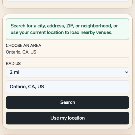
Search for a city, address, ZIP, or neighborhood, or
use your current location to load nearby venues.
CHOOSE AN AREA
Ontario, CA, US
RADIUS
Search
Use my location