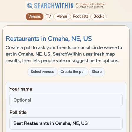
SEARCH
WITHIN
Powered by ThinkMatch
A Software995 product
Venues
TV
Menus
Podcasts
Books
Restaurants in Omaha, NE, US
Create a poll to ask your friends or social circle where to
eat in Omaha, NE, US. SearchWithin uses fresh map
results, then lets people vote or suggest better options.
Select venues
Create the poll
Share
Your name
Poll title