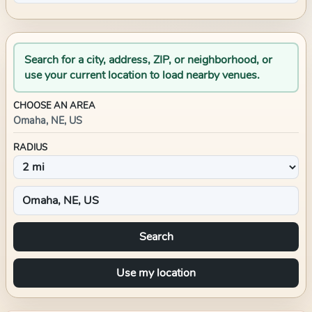
Search for a city, address, ZIP, or neighborhood, or
use your current location to load nearby venues.
CHOOSE AN AREA
Omaha, NE, US
RADIUS
Search
Use my location