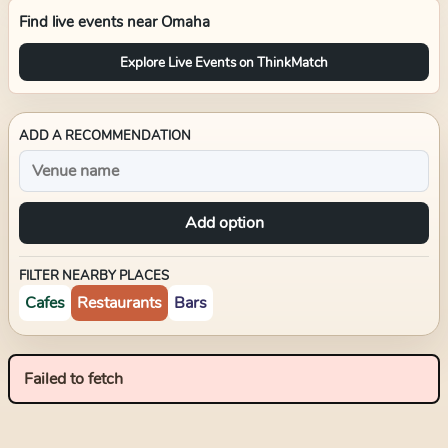
Find live events near
Omaha
Explore Live Events on ThinkMatch
ADD A RECOMMENDATION
Add option
FILTER NEARBY PLACES
Cafes
Restaurants
Bars
Failed to fetch