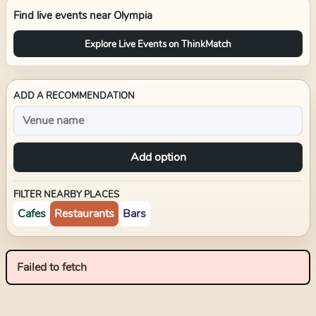
Find live events near
Olympia
Explore Live Events on ThinkMatch
ADD A RECOMMENDATION
Add option
FILTER NEARBY PLACES
Cafes
Restaurants
Bars
Failed to fetch