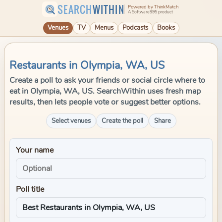
SEARCH
WITHIN
Powered by ThinkMatch
A Software995 product
Venues
TV
Menus
Podcasts
Books
Restaurants in Olympia, WA, US
Create a poll to ask your friends or social circle where to
eat in Olympia, WA, US. SearchWithin uses fresh map
results, then lets people vote or suggest better options.
Select venues
Create the poll
Share
Your name
Poll title