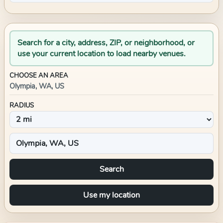
Search for a city, address, ZIP, or neighborhood, or
use your current location to load nearby venues.
CHOOSE AN AREA
Olympia, WA, US
RADIUS
Search
Use my location