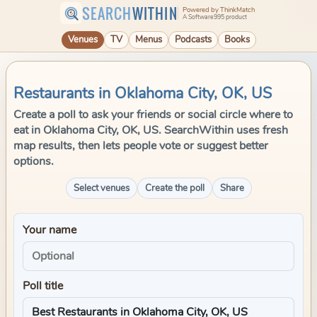
SEARCH
WITHIN
Powered by ThinkMatch
A Software995 product
Venues
TV
Menus
Podcasts
Books
Restaurants in Oklahoma City, OK, US
Create a poll to ask your friends or social circle where to
eat in Oklahoma City, OK, US. SearchWithin uses fresh
map results, then lets people vote or suggest better
options.
Select venues
Create the poll
Share
Your name
Poll title