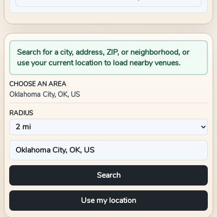
Search for a city, address, ZIP, or neighborhood, or
use your current location to load nearby venues.
CHOOSE AN AREA
Oklahoma City, OK, US
RADIUS
Search
Use my location