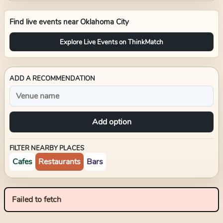
Find live events near
Oklahoma City
Explore Live Events on ThinkMatch
ADD A RECOMMENDATION
Add option
FILTER NEARBY PLACES
Cafes
Restaurants
Bars
Failed to fetch