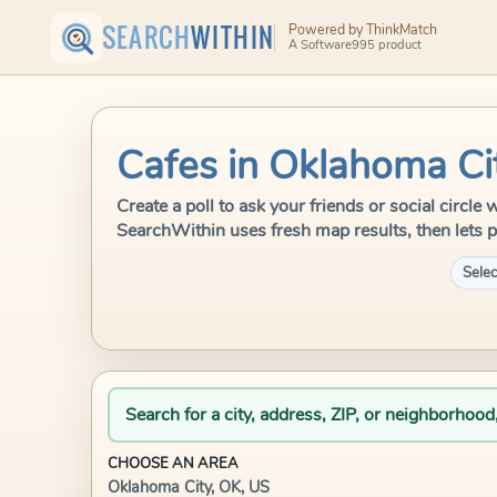
SEARCH
WITHIN
Powered by ThinkMatch
A Software995 product
Cafes in Oklahoma Ci
Create a poll to ask your friends or social circle
SearchWithin uses fresh map results, then lets p
Selec
Search for a city, address, ZIP, or neighborhood
CHOOSE AN AREA
Oklahoma City, OK, US