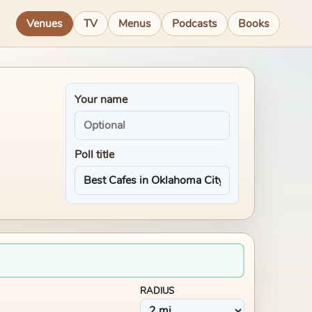
Venues
TV
Menus
Podcasts
Books
Your name
Poll title
RADIUS