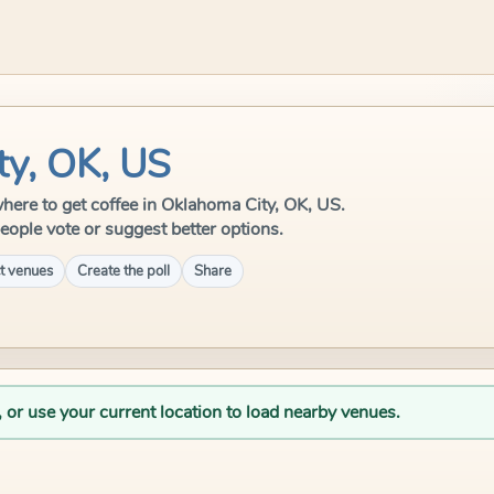
ty, OK, US
 where to get coffee in Oklahoma City, OK, US.
eople vote or suggest better options.
t venues
Create the poll
Share
, or use your current location to load nearby venues.