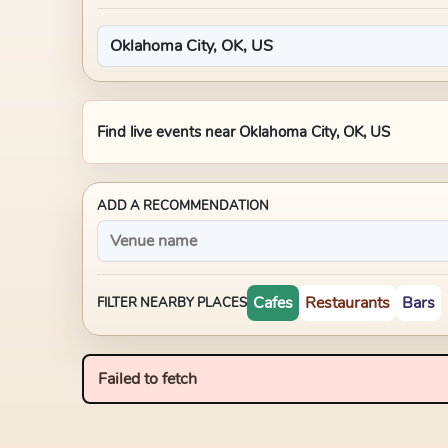
Find live events near
Oklahoma City, OK, US
ADD A RECOMMENDATION
Cafes
Restaurants
Bars
FILTER NEARBY PLACES
Failed to fetch