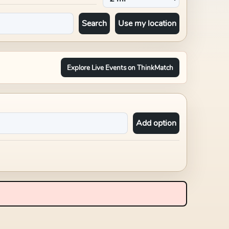
Search
Use my location
Explore Live Events on ThinkMatch
Add option