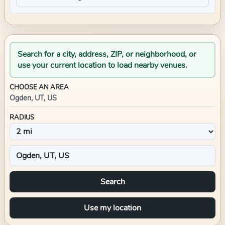
Search for a city, address, ZIP, or neighborhood, or
use your current location to load nearby venues.
CHOOSE AN AREA
Ogden, UT, US
RADIUS
Search
Use my location