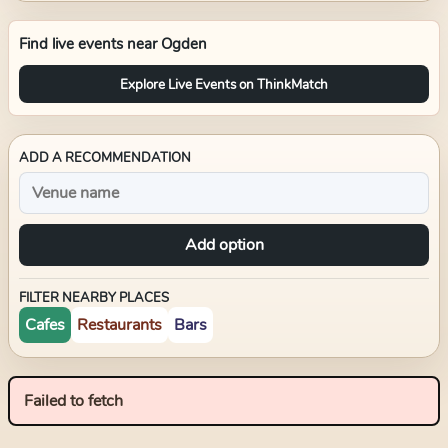
Find live events near
Ogden
Explore Live Events on ThinkMatch
ADD A RECOMMENDATION
Add option
FILTER NEARBY PLACES
Cafes
Restaurants
Bars
Failed to fetch