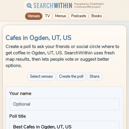
SEARCH
WITHIN
Powered by ThinkMatch
A Software995 product
Venues
TV
Menus
Podcasts
Books
Cafes in Ogden, UT, US
Create a poll to ask your friends or social circle where to
get coffee in Ogden, UT, US. SearchWithin uses fresh
map results, then lets people vote or suggest better
options.
Select venues
Create the poll
Share
Your name
Poll title