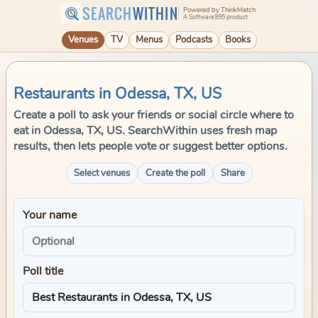
SEARCH
WITHIN
Powered by ThinkMatch
A Software995 product
Venues
TV
Menus
Podcasts
Books
Restaurants in Odessa, TX, US
Create a poll to ask your friends or social circle where to
eat in Odessa, TX, US. SearchWithin uses fresh map
results, then lets people vote or suggest better options.
Select venues
Create the poll
Share
Your name
Poll title