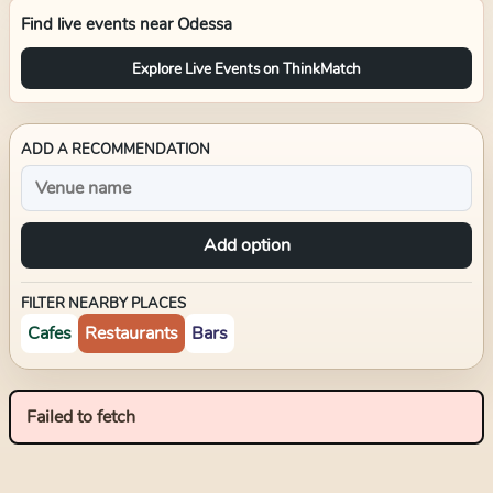
Find live events near
Odessa
Explore Live Events on ThinkMatch
ADD A RECOMMENDATION
Add option
FILTER NEARBY PLACES
Cafes
Restaurants
Bars
Failed to fetch