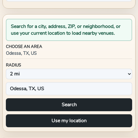
Search for a city, address, ZIP, or neighborhood, or
use your current location to load nearby venues.
CHOOSE AN AREA
Odessa, TX, US
RADIUS
Search
Use my location