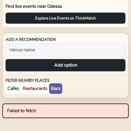
Find live events near
Odessa
Explore Live Events on ThinkMatch
ADD A RECOMMENDATION
Add option
FILTER NEARBY PLACES
Cafes
Restaurants
Bars
Failed to fetch