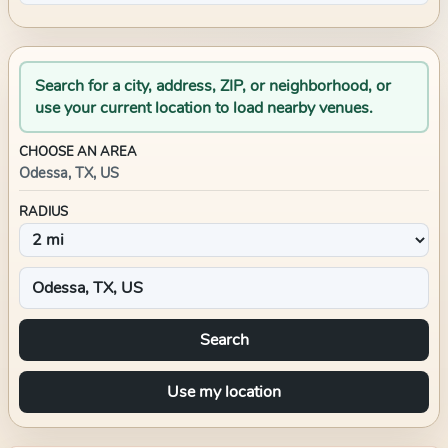
Search for a city, address, ZIP, or neighborhood, or
use your current location to load nearby venues.
CHOOSE AN AREA
Odessa, TX, US
RADIUS
Search
Use my location