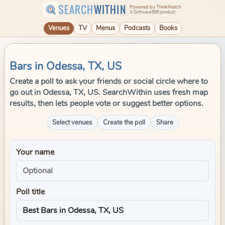
SEARCH
WITHIN
Powered by ThinkMatch
A Software995 product
Venues
TV
Menus
Podcasts
Books
Bars in Odessa, TX, US
Create a poll to ask your friends or social circle where to
go out in Odessa, TX, US. SearchWithin uses fresh map
results, then lets people vote or suggest better options.
Select venues
Create the poll
Share
Your name
Poll title