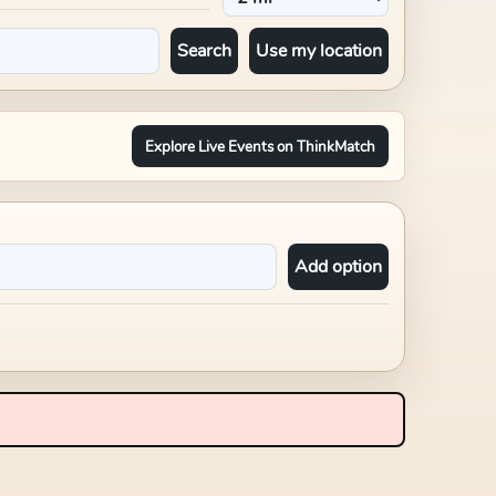
Search
Use my location
Explore Live Events on ThinkMatch
Add option