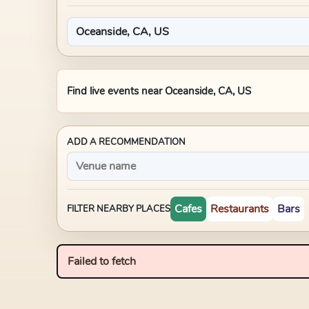
Find live events near
Oceanside, CA, US
ADD A RECOMMENDATION
Cafes
Restaurants
Bars
FILTER NEARBY PLACES
Failed to fetch