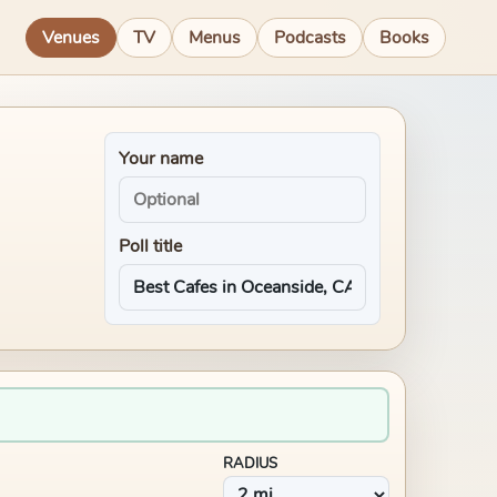
Venues
TV
Menus
Podcasts
Books
Your name
Poll title
RADIUS