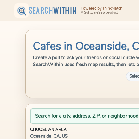
SEARCH
WITHIN
Powered by ThinkMatch
A Software995 product
Cafes in Oceanside, 
Create a poll to ask your friends or social circle
SearchWithin uses fresh map results, then lets p
Selec
Search for a city, address, ZIP, or neighborhood
CHOOSE AN AREA
Oceanside, CA, US