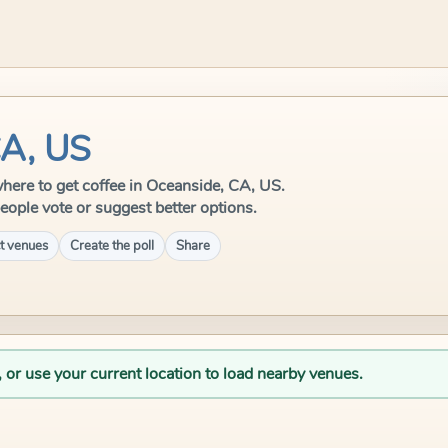
CA, US
 where to get coffee in Oceanside, CA, US.
eople vote or suggest better options.
t venues
Create the poll
Share
, or use your current location to load nearby venues.