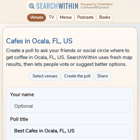
SEARCH
WITHIN
Powered by ThinkMatch
A Software995 product
Venues
TV
Menus
Podcasts
Books
Cafes in Ocala, FL, US
Create a poll to ask your friends or social circle where to
get coffee in Ocala, FL, US. SearchWithin uses fresh map
results, then lets people vote or suggest better options.
Select venues
Create the poll
Share
Your name
Poll title