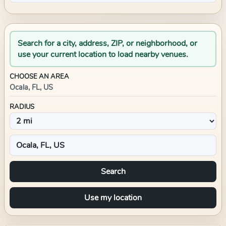
Search for a city, address, ZIP, or neighborhood, or
use your current location to load nearby venues.
CHOOSE AN AREA
Ocala, FL, US
RADIUS
Search
Use my location