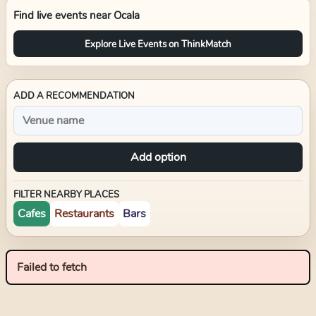
Find live events near
Ocala
Explore Live Events on ThinkMatch
ADD A RECOMMENDATION
Add option
FILTER NEARBY PLACES
Cafes
Restaurants
Bars
Failed to fetch