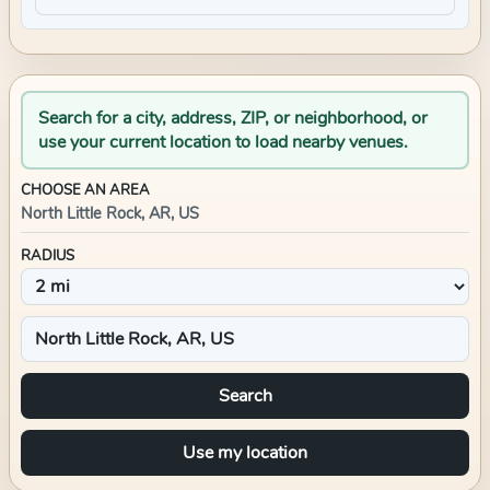
Search for a city, address, ZIP, or neighborhood, or
use your current location to load nearby venues.
CHOOSE AN AREA
North Little Rock, AR, US
RADIUS
Search
Use my location