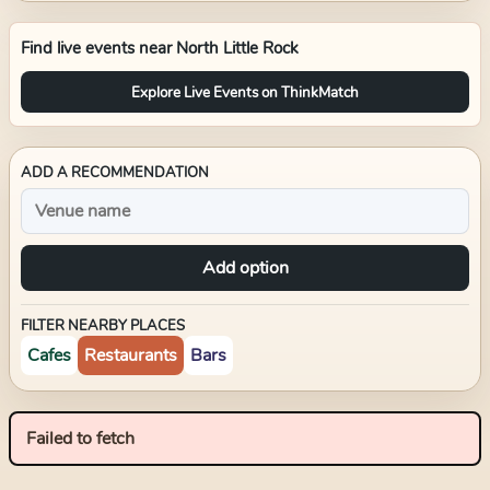
Find live events near
North Little Rock
Explore Live Events on ThinkMatch
ADD A RECOMMENDATION
Add option
FILTER NEARBY PLACES
Cafes
Restaurants
Bars
Failed to fetch