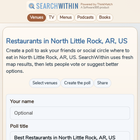
SEARCH
WITHIN
Powered by ThinkMatch
A Software995 product
Venues
TV
Menus
Podcasts
Books
Restaurants in North Little Rock, AR, US
Create a poll to ask your friends or social circle where to
eat in North Little Rock, AR, US. SearchWithin uses fresh
map results, then lets people vote or suggest better
options.
Select venues
Create the poll
Share
Your name
Poll title