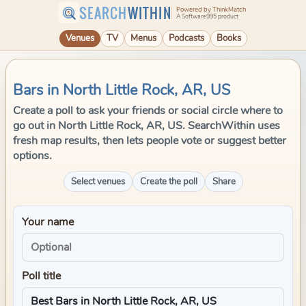
SEARCH
WITHIN
Powered by ThinkMatch
A Software995 product
Venues
TV
Menus
Podcasts
Books
Bars in North Little Rock, AR, US
Create a poll to ask your friends or social circle where to
go out in North Little Rock, AR, US. SearchWithin uses
fresh map results, then lets people vote or suggest better
options.
Select venues
Create the poll
Share
Your name
Poll title