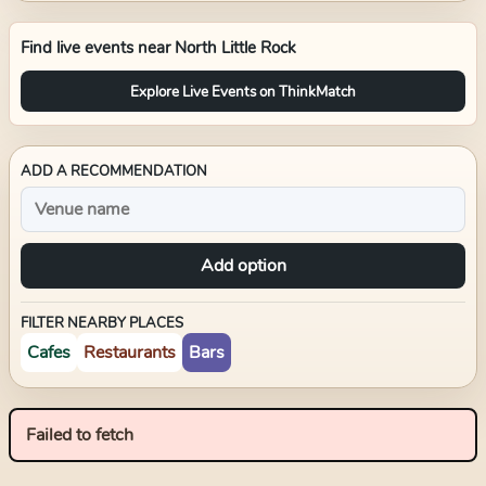
Find live events near
North Little Rock
Explore Live Events on ThinkMatch
ADD A RECOMMENDATION
Add option
FILTER NEARBY PLACES
Cafes
Restaurants
Bars
Failed to fetch