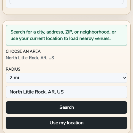
Search for a city, address, ZIP, or neighborhood, or
use your current location to load nearby venues.
CHOOSE AN AREA
North Little Rock, AR, US
RADIUS
Search
Use my location