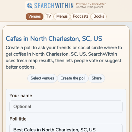
SEARCH
WITHIN
Powered by ThinkMatch
A Software995 product
Venues
TV
Menus
Podcasts
Books
Cafes in North Charleston, SC, US
Create a poll to ask your friends or social circle where to
get coffee in North Charleston, SC, US. SearchWithin
uses fresh map results, then lets people vote or suggest
better options.
Select venues
Create the poll
Share
Your name
Poll title