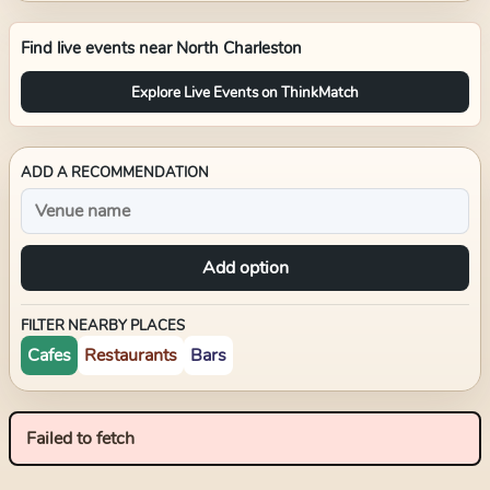
Find live events near
North Charleston
Explore Live Events on ThinkMatch
ADD A RECOMMENDATION
Add option
FILTER NEARBY PLACES
Cafes
Restaurants
Bars
Failed to fetch