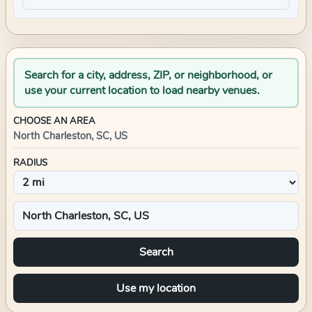
Search for a city, address, ZIP, or neighborhood, or
use your current location to load nearby venues.
CHOOSE AN AREA
North Charleston, SC, US
RADIUS
Search
Use my location