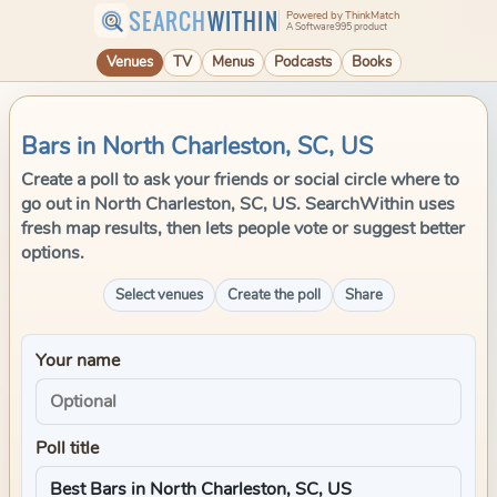
SEARCH
WITHIN
Powered by ThinkMatch
A Software995 product
Venues
TV
Menus
Podcasts
Books
Bars in North Charleston, SC, US
Create a poll to ask your friends or social circle where to
go out in North Charleston, SC, US. SearchWithin uses
fresh map results, then lets people vote or suggest better
options.
Select venues
Create the poll
Share
Your name
Poll title