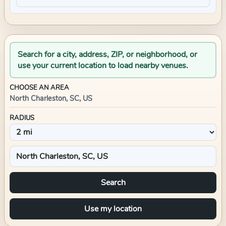
Search for a city, address, ZIP, or neighborhood, or
use your current location to load nearby venues.
CHOOSE AN AREA
North Charleston, SC, US
RADIUS
Search
Use my location