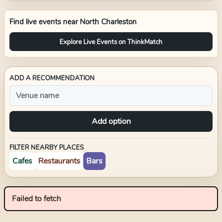
Find live events near
North Charleston
Explore Live Events on ThinkMatch
ADD A RECOMMENDATION
Add option
FILTER NEARBY PLACES
Cafes
Restaurants
Bars
Failed to fetch