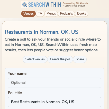
SEARCH
WITHIN
Powered by ThinkMatch
A Software995 product
Venues
TV
Menus
Podcasts
Books
Restaurants in Norman, OK, US
Create a poll to ask your friends or social circle where to
eat in Norman, OK, US. SearchWithin uses fresh map
results, then lets people vote or suggest better options.
Select venues
Create the poll
Share
Your name
Poll title