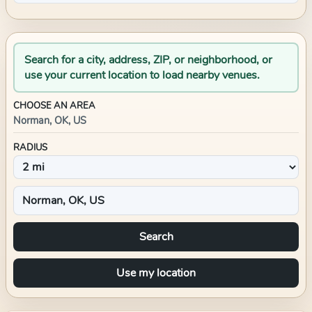
Search for a city, address, ZIP, or neighborhood, or
use your current location to load nearby venues.
CHOOSE AN AREA
Norman, OK, US
RADIUS
Search
Use my location