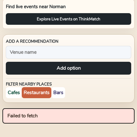
Find live events near
Norman
Explore Live Events on ThinkMatch
ADD A RECOMMENDATION
Add option
FILTER NEARBY PLACES
Cafes
Restaurants
Bars
Failed to fetch