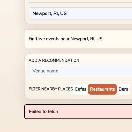
Find live events near
Newport, RI, US
ADD A RECOMMENDATION
Cafes
Restaurants
Bars
FILTER NEARBY PLACES
Failed to fetch