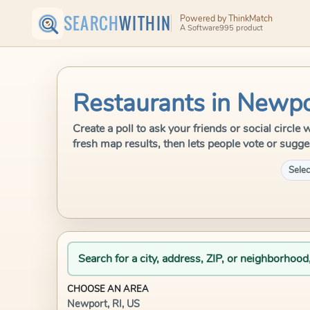
SEARCH
WITHIN
Powered by ThinkMatch
A Software995 product
Restaurants in Newpo
Create a poll to ask your friends or social circl
fresh map results, then lets people vote or sugge
Selec
Search for a city, address, ZIP, or neighborhood
CHOOSE AN AREA
Newport, RI, US