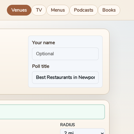
Venues
TV
Menus
Podcasts
Books
Your name
Poll title
RADIUS