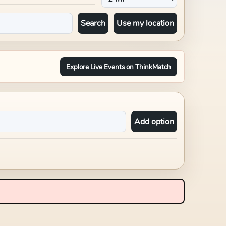
Search
Use my location
Explore Live Events on ThinkMatch
Add option