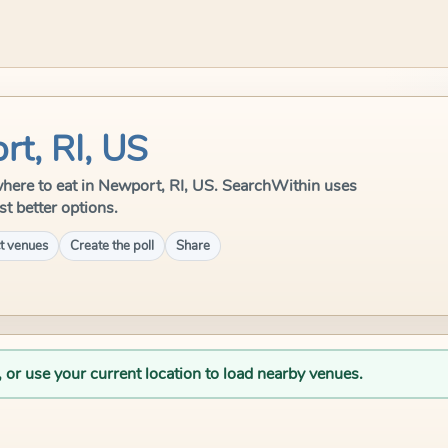
rt, RI, US
e where to eat in Newport, RI, US. SearchWithin uses
st better options.
t venues
Create the poll
Share
, or use your current location to load nearby venues.