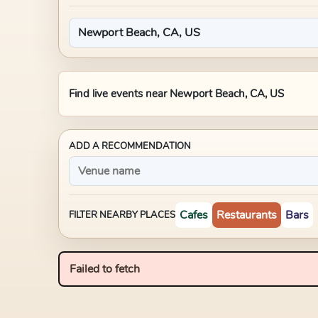
Find live events near
Newport Beach, CA, US
ADD A RECOMMENDATION
Cafes
Restaurants
Bars
FILTER NEARBY PLACES
Failed to fetch