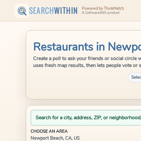
SEARCH
WITHIN
Powered by ThinkMatch
A Software995 product
Restaurants in Newpo
Create a poll to ask your friends or social circ
uses fresh map results, then lets people vote or 
Selec
Search for a city, address, ZIP, or neighborhood
CHOOSE AN AREA
Newport Beach, CA, US