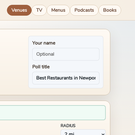
Venues
TV
Menus
Podcasts
Books
Your name
Poll title
RADIUS