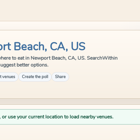
rt Beach, CA, US
le where to eat in Newport Beach, CA, US. SearchWithin
suggest better options.
t venues
Create the poll
Share
, or use your current location to load nearby venues.