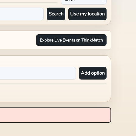
Search
Use my location
Explore Live Events on ThinkMatch
Add option