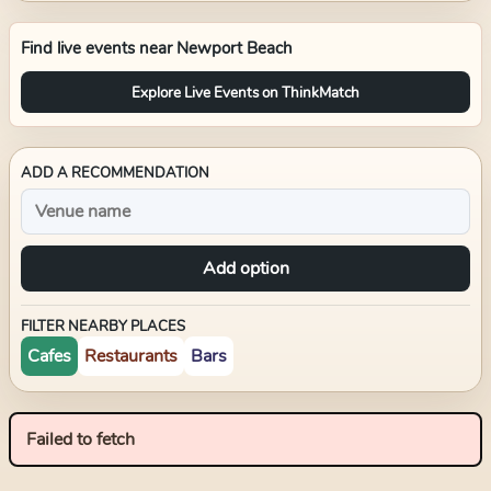
Find live events near
Newport Beach
Explore Live Events on ThinkMatch
ADD A RECOMMENDATION
Add option
FILTER NEARBY PLACES
Cafes
Restaurants
Bars
Failed to fetch