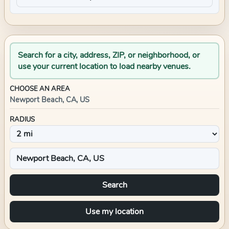
Search for a city, address, ZIP, or neighborhood, or
use your current location to load nearby venues.
CHOOSE AN AREA
Newport Beach, CA, US
RADIUS
Search
Use my location