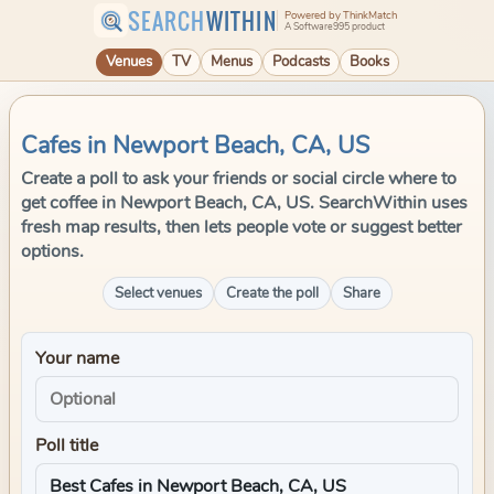
SEARCH
WITHIN
Powered by ThinkMatch
A Software995 product
Venues
TV
Menus
Podcasts
Books
Cafes in Newport Beach, CA, US
Create a poll to ask your friends or social circle where to
get coffee in Newport Beach, CA, US. SearchWithin uses
fresh map results, then lets people vote or suggest better
options.
Select venues
Create the poll
Share
Your name
Poll title