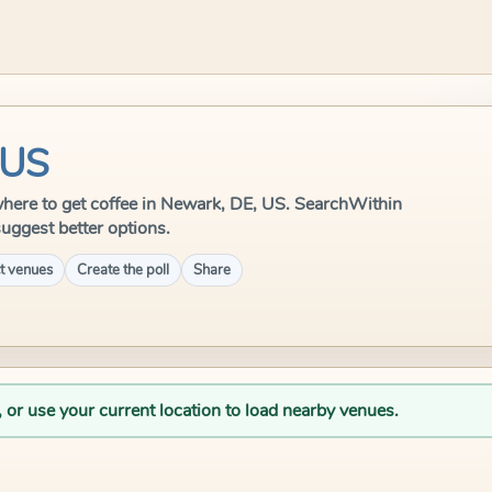
 US
e where to get coffee in Newark, DE, US. SearchWithin
suggest better options.
t venues
Create the poll
Share
, or use your current location to load nearby venues.