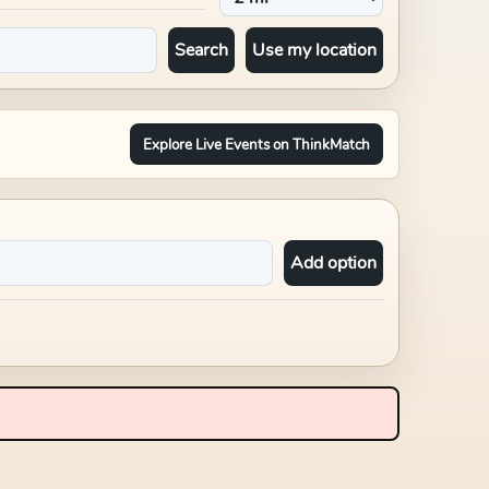
Search
Use my location
Explore Live Events on ThinkMatch
Add option