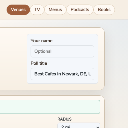
Venues
TV
Menus
Podcasts
Books
Your name
Poll title
RADIUS