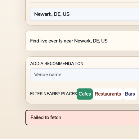
Find live events near
Newark, DE, US
ADD A RECOMMENDATION
Cafes
Restaurants
Bars
FILTER NEARBY PLACES
Failed to fetch