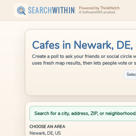
SEARCH
WITHIN
Powered by ThinkMatch
A Software995 product
Cafes in Newark, DE,
Create a poll to ask your friends or social circl
uses fresh map results, then lets people vote or 
Selec
Search for a city, address, ZIP, or neighborhood
CHOOSE AN AREA
Newark, DE, US