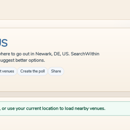
US
e where to go out in Newark, DE, US. SearchWithin
suggest better options.
t venues
Create the poll
Share
, or use your current location to load nearby venues.