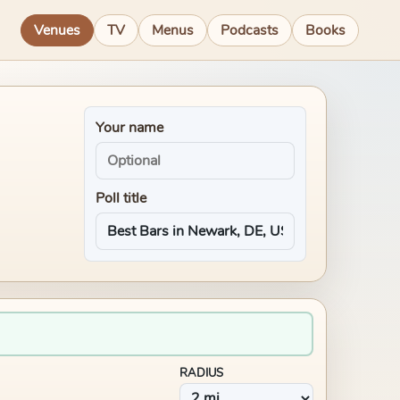
Venues
TV
Menus
Podcasts
Books
Your name
Poll title
RADIUS