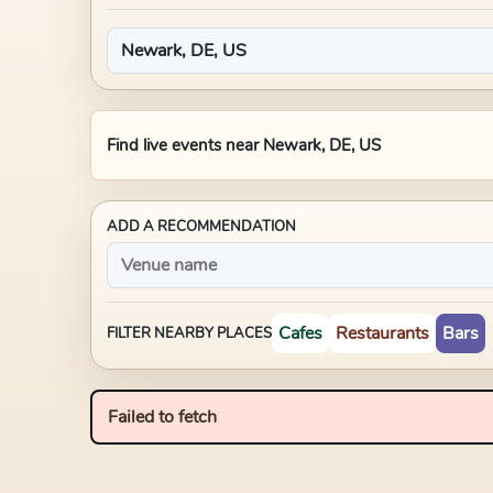
Find live events near
Newark, DE, US
ADD A RECOMMENDATION
Cafes
Restaurants
Bars
FILTER NEARBY PLACES
Failed to fetch