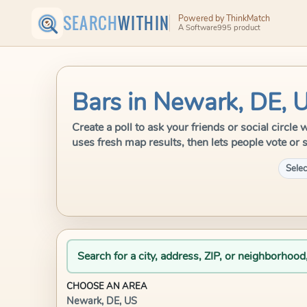
SEARCH
WITHIN
Powered by ThinkMatch
A Software995 product
Bars in Newark, DE, 
Create a poll to ask your friends or social circl
uses fresh map results, then lets people vote or 
Selec
Search for a city, address, ZIP, or neighborhood
CHOOSE AN AREA
Newark, DE, US