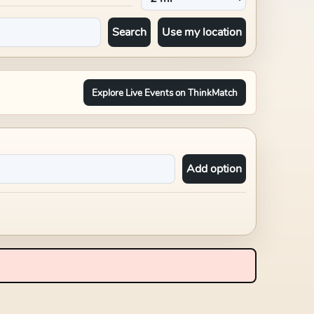
Search
Use my location
Explore Live Events on ThinkMatch
Add option